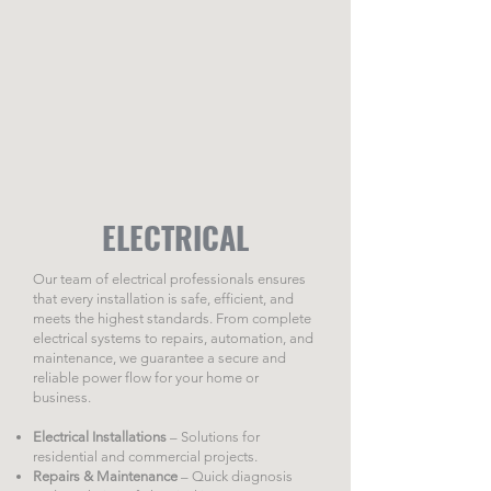
ELECTRICAL
Our team of electrical professionals ensures
that every installation is safe, efficient, and
meets the highest standards. From complete
electrical systems to repairs, automation, and
maintenance, we guarantee a secure and
reliable power flow for your home or
business.
Electrical Installations
– Solutions for
residential and commercial projects.
Repairs & Maintenance
– Quick diagnosis