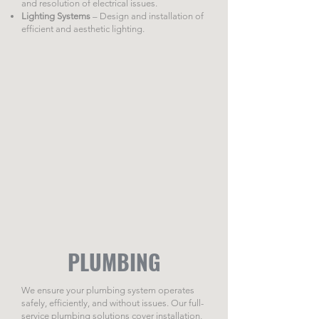
and resolution of electrical issues.
Lighting Systems
– Design and installation of
efficient and aesthetic lighting.
PLUMBING
We ensure your plumbing system operates
safely, efficiently, and without issues. Our full-
service plumbing solutions cover installation,