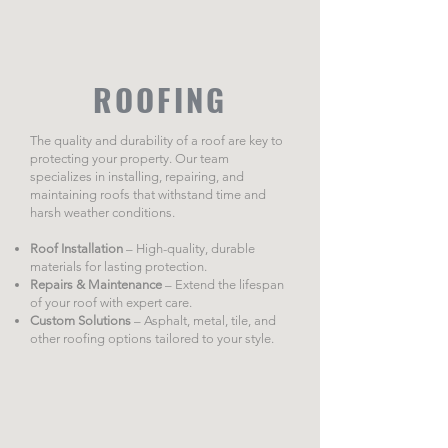
ROOFING
The quality and durability of a roof are key to
protecting your property. Our team
specializes in installing, repairing, and
maintaining roofs that withstand time and
harsh weather conditions.
Roof Installation
– High-quality, durable
materials for lasting protection.
Repairs & Maintenance
– Extend the lifespan
of your roof with expert care.
Custom Solutions
– Asphalt, metal, tile, and
other roofing options tailored to your style.