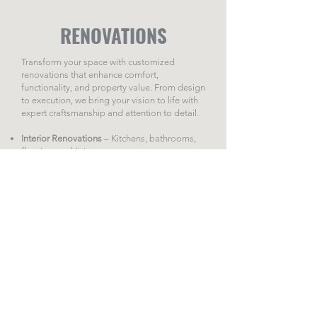
RENOVATIONS
Transform your space with customized
renovations that enhance comfort,
functionality, and property value. From design
to execution, we bring your vision to life with
expert craftsmanship and attention to detail.
Interior Renovations
– Kitchens, bathrooms,
flooring, and living spaces.
Commercial Spaces
– Upgrades to improve
functionality and aesthetics.
Tailored Solutions
– Personalized projects to
meet your needs and style.