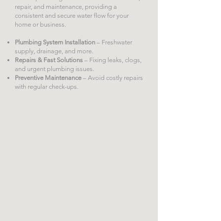
repair, and maintenance, providing a
consistent and secure water flow for your
home or business.
Plumbing System Installation
– Freshwater
supply, drainage, and more.
Repairs & Fast Solutions
– Fixing leaks, clogs,
and urgent plumbing issues.
Preventive Maintenance
– Avoid costly repairs
with regular check-ups.